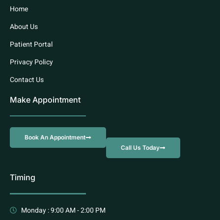
Home
About Us
Patient Portal
Privacy Policy
Contact Us
Make Appointment
Book An Appointment
Call Us Today
Timing
Monday : 9:00 AM - 2:00 PM