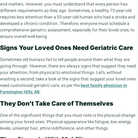
and matters. However, you must understand that every person has
different requirements as they age. Sometimes, a healthy 75-year-old
requires less attention than a 55-year-old human who had a stroke and
developed a chronic condition. Therefore, everyone must schedule a
comprehensive geriatric assessment, especially for their loved ones, to
ensure overall well-being.
Signs Your Loved Ones Need Geriatric Care
Sometimes old humans fail to tell people around them what they are
going through. However, there are always signs that suggest they need
your attention, from physical to emotional things. Let’s, without
wasting a second, take a look at the signs that suggest your loved ones
need customized geriatric care, as per the
best family physician in
Farmington Hills MI
.
They Don’t Take Care of Themselves
One of the significant things that you must note is the physical change
among your loved ones. Physical appearance like fatigue, low energy
levels, unkempt hair, attire indifference, and other things.