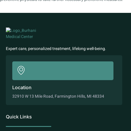
Expert care, personalized treatment, lifelong well-being.
Location
32910 W 13 Mile Road, Farmington Hills, MI 48334
Quick Links