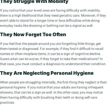
They Struggle With Mobility
If you notice that your loved ones are facing difficulty with mobility,
there is a high likelihood that they need geriatric care. Moreover, if they
aren’t able to stand for a longer time or face difficulties while doing
everyday tasks like dressing or bathing can be a signal as well.
They Now Forget Too Often
If you feel that the people around you are forgetting little things, get
them tested or diagnosed. For example, if they find it difficult to recall
names or often misplace items, it can be a sign of cognitive decline.
Guess what can be worse, if they forget to take their medications? In
that case, you must conduct a diagnosis to understand their condition.
They Are Neglecting Personal Hygiene
When people are struggling internally, the first thing they neglect is their
personal hygiene. If you notice that your adults are having infrequent
showers, that can be a sign as well. In the other case, you may notice
them having difficulty with brushing their teeth or doing self-care
practices.