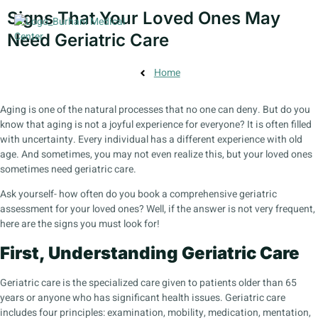
Signs That Your Loved Ones May
Need Geriatric Care
Home
Aging is one of the natural processes that no one can deny. But do you
know that aging is not a joyful experience for everyone? It is often filled
with uncertainty. Every individual has a different experience with old
age. And sometimes, you may not even realize this, but your loved ones
sometimes need geriatric care.
Ask yourself- how often do you book a comprehensive geriatric
assessment for your loved ones? Well, if the answer is not very frequent,
here are the signs you must look for!
First, Understanding Geriatric Care
Geriatric care is the specialized care given to patients older than 65
years or anyone who has significant health issues. Geriatric care
includes four principles: examination, mobility, medication, mentation,