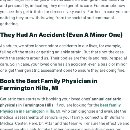
and personality, indicating they need geriatric care. For example, now
you see they get irritated or stressed very easily. Further, in case you are
noticing they are withdrawing from the societal and communal
gathering.
They Had An Accident (Even A Minor One)
As adults, we often ignore minor accidents in our lives, for example,
falling off the stairs or getting an ankle strain. But that’s not the case
with the seniors around us. Their bodies are fragile and require special
care. So, in case, your loved one has an accident, even a basic or minor
one, get their geriatric assessment done to ensure they are doing fine.
Book the Best Family Physician in
Farmington Hills, MI
Geriatric care starts with booking your loved ones’
annual geriatric
physicals in Farmington Hills.
If you are looking for the
best family
Physician in Farmington Hills
, MI, who can diagnose and evaluate the
medical assessments of seniors in your family, connect with Burhani
Medical Center. Here, Dr. Attar and his team will ensure the effective and
preventive physicals to take further necessary preventive measures.