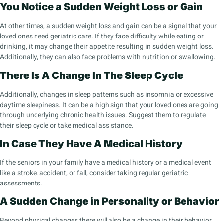
You Notice a Sudden Weight Loss or Gain
At other times, a sudden weight loss and gain can be a signal that your
loved ones need geriatric care. If they face difficulty while eating or
drinking, it may change their appetite resulting in sudden weight loss.
Additionally, they can also face problems with nutrition or swallowing.
There Is A Change In The Sleep Cycle
Additionally, changes in sleep patterns such as insomnia or excessive
daytime sleepiness. It can be a high sign that your loved ones are going
through underlying chronic health issues. Suggest them to regulate
their sleep cycle or take medical assistance.
In Case They Have A Medical History
If the seniors in your family have a medical history or a medical event
like a stroke, accident, or fall, consider taking regular geriatric
assessments.
A Sudden Change in Personality or Behavior
Beyond physical changes there will also be a change in their behavior