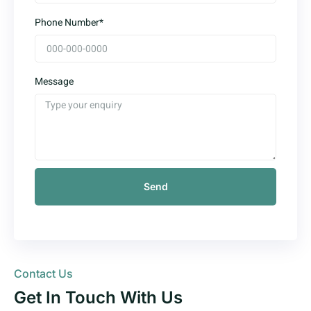
Phone Number*
Message
Send
Contact Us
Get In Touch With Us