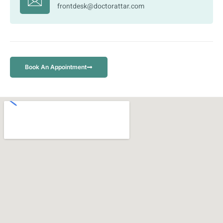
frontdesk@doctorattar.com
Book An Appointment