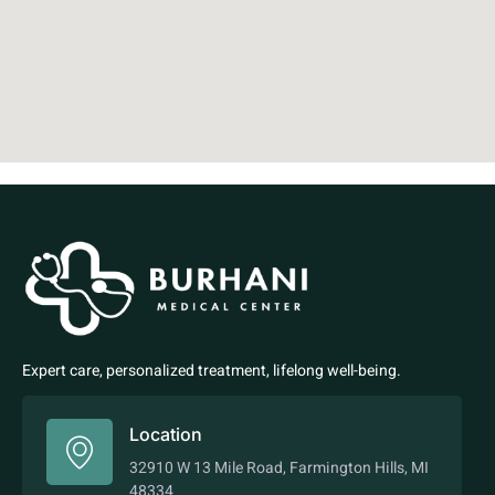
Expert care, personalized treatment, lifelong well-being.
Location
32910 W 13 Mile Road, Farmington Hills, MI
48334