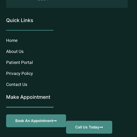
Quick Links
Home
About Us
Patient Portal
Privacy Policy
Contact Us
Make Appointment
Book An Appointment
Call Us Today