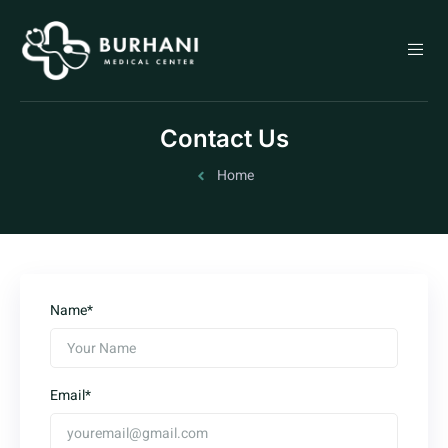
Contact Us
Home
Name*
Email*