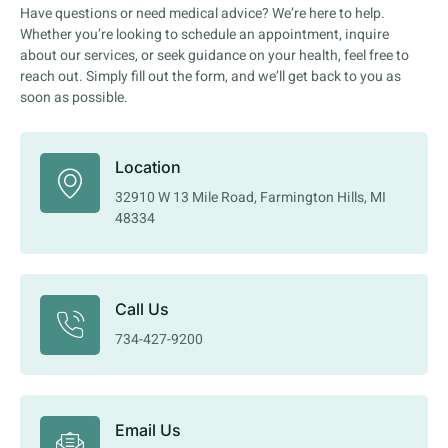
Have questions or need medical advice? We’re here to help.
Whether you’re looking to schedule an appointment, inquire
about our services, or seek guidance on your health, feel free to
reach out. Simply fill out the form, and we’ll get back to you as
soon as possible.
Location
32910 W 13 Mile Road, Farmington Hills, MI
48334
Call Us
734-427-9200
Email Us