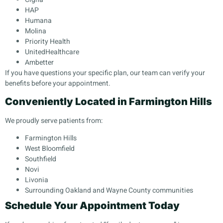
HAP
Humana
Molina
Priority Health
UnitedHealthcare
Ambetter
If you have questions your specific plan, our team can verify your
benefits before your appointment.
Conveniently Located in Farmington Hills
We proudly serve patients from:
Farmington Hills
West Bloomfield
Southfield
Novi
Livonia
Surrounding Oakland and Wayne County communities
Schedule Your Appointment Today