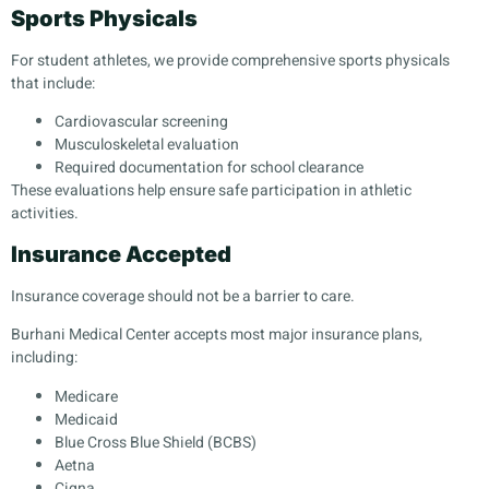
Sports Physicals
For student athletes, we provide comprehensive sports physicals
that include:
Cardiovascular screening
Musculoskeletal evaluation
Required documentation for school clearance
These evaluations help ensure safe participation in athletic
activities.
Insurance Accepted
Insurance coverage should not be a barrier to care.
Burhani Medical Center accepts most major insurance plans,
including:
Medicare
Medicaid
Blue Cross Blue Shield (BCBS)
Aetna
Cigna