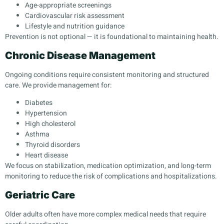
Age-appropriate screenings
Cardiovascular risk assessment
Lifestyle and nutrition guidance
Prevention is not optional — it is foundational to maintaining health.
Chronic Disease Management
Ongoing conditions require consistent monitoring and structured
care. We provide management for:
Diabetes
Hypertension
High cholesterol
Asthma
Thyroid disorders
Heart disease
We focus on stabilization, medication optimization, and long-term
monitoring to reduce the risk of complications and hospitalizations.
Geriatric Care
Older adults often have more complex medical needs that require