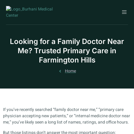
Looking for a Family Doctor Near
Me? Trusted Primary Care in
Farmington Hills
Home
If you’ve recently searched “family doctor near me,” “primary care
physician accepting new patients,” or “internal medicine doctor near
me,” you’ve likely seen a long list of names, ratings, and office hours.
But those listings don’t answer the most important question: