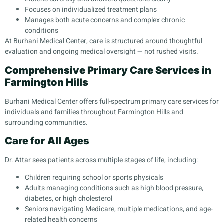
Focuses on individualized treatment plans
Manages both acute concerns and complex chronic
conditions
At Burhani Medical Center, care is structured around thoughtful
evaluation and ongoing medical oversight — not rushed visits.
Comprehensive Primary Care Services in
Farmington Hills
Burhani Medical Center offers full-spectrum primary care services for
individuals and families throughout Farmington Hills and
surrounding communities.
Care for All Ages
Dr. Attar sees patients across multiple stages of life, including:
Children requiring school or sports physicals
Adults managing conditions such as high blood pressure,
diabetes, or high cholesterol
Seniors navigating Medicare, multiple medications, and age-
related health concerns