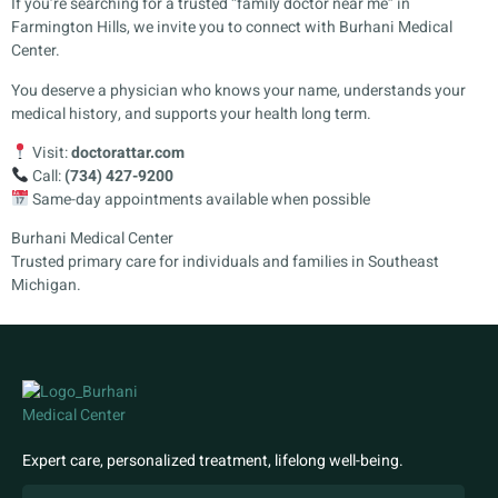
If you’re searching for a trusted “family doctor near me” in
Farmington Hills, we invite you to connect with Burhani Medical
Center.
You deserve a physician who knows your name, understands your
medical history, and supports your health long term.
Visit:
doctorattar.com
Call:
(734) 427-9200
Same-day appointments available when possible
Burhani Medical Center
Trusted primary care for individuals and families in Southeast
Michigan.
Expert care, personalized treatment, lifelong well-being.