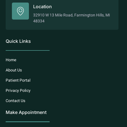
Location
32910 W 13 Mile Road, Farmington Hills, MI
48334
Quick Links
Home
About Us
Patient Portal
Privacy Policy
Contact Us
Make Appointment