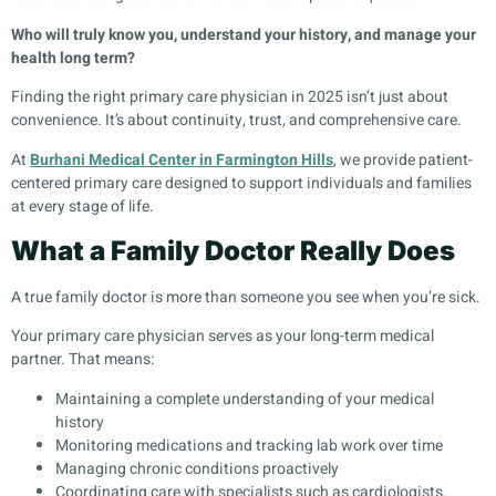
Who will truly know you, understand your history, and manage your
health long term?
Finding the right primary care physician in 2025 isn’t just about
convenience. It’s about continuity, trust, and comprehensive care.
At
Burhani Medical Center in Farmington Hills
, we provide patient-
centered primary care designed to support individuals and families
at every stage of life.
What a Family Doctor Really Does
A true family doctor is more than someone you see when you’re sick.
Your primary care physician serves as your long-term medical
partner. That means:
Maintaining a complete understanding of your medical
history
Monitoring medications and tracking lab work over time
Managing chronic conditions proactively
Coordinating care with specialists such as cardiologists,