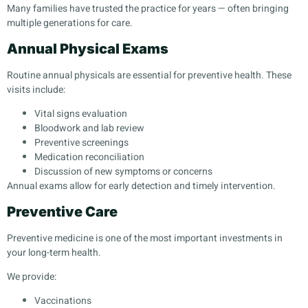
Many families have trusted the practice for years — often bringing
multiple generations for care.
Annual Physical Exams
Routine annual physicals are essential for preventive health. These
visits include:
Vital signs evaluation
Bloodwork and lab review
Preventive screenings
Medication reconciliation
Discussion of new symptoms or concerns
Annual exams allow for early detection and timely intervention.
Preventive Care
Preventive medicine is one of the most important investments in
your long-term health.
We provide:
Vaccinations