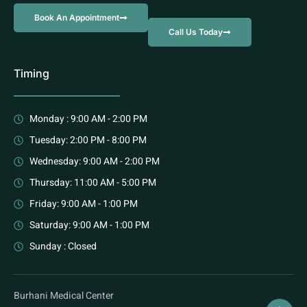
Book An Appointment
Call Us Today
Timing
Monday : 9:00 AM - 2:00 PM
Tuesday: 2:00 PM - 8:00 PM
Wednesday: 9:00 AM - 2:00 PM
Thursday: 11:00 AM - 5:00 PM
Friday: 9:00 AM - 1:00 PM
Saturday: 9:00 AM - 1:00 PM
Sunday : Closed
Burhani Medical Center