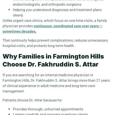
endocrinologists, and orthopedic surgeons
Helping you understand diagnoses and treatment plans
clearly
Unlike urgent care clinics, which focus on one-time visits, a family
physician provides
continuous, coordinated care over years —
sometimes decades.
That continuity helps prevent complications, reduces unnecessary
hospital visits, and protects long-term health.
Why Families in Farmington Hills
Choose Dr. Fakhruddin S. Attar
If you are searching for an internal medicine physician in
Farmington Hills, Dr. Fakhruddin S. Attar brings more than 21 years
of clinical experience in adult medicine and long-term care
management.
Patients choose Dr. Attar because he:
Provides thorough, unhurried appointments
Listens carefully and answers questions clearly