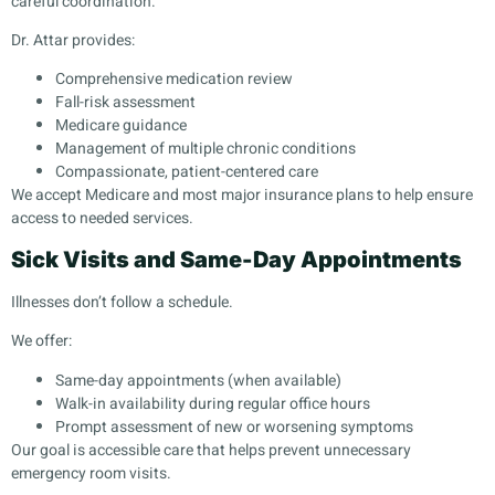
careful coordination.
Dr. Attar provides:
Comprehensive medication review
Fall-risk assessment
Medicare guidance
Management of multiple chronic conditions
Compassionate, patient-centered care
We accept Medicare and most major insurance plans to help ensure
access to needed services.
Sick Visits and Same-Day Appointments
Illnesses don’t follow a schedule.
We offer:
Same-day appointments (when available)
Walk-in availability during regular office hours
Prompt assessment of new or worsening symptoms
Our goal is accessible care that helps prevent unnecessary
emergency room visits.